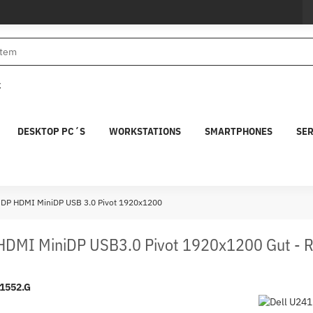
€
DESKTOP PC´S
WORKSTATIONS
SMARTPHONES
SE
s DP HDMI MiniDP USB 3.0 Pivot 1920x1200
 HDMI MiniDP USB3.0 Pivot 1920x1200 Gut - 
1552.G