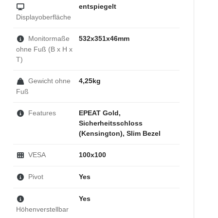
entspiegelt
Displayoberfläche
Monitormaße
532x351x46mm
ohne Fuß (B x H x
T)
Gewicht ohne
4,25kg
Fuß
Features
EPEAT Gold,
Sicherheitsschloss
(Kensington), Slim Bezel
VESA
100x100
Pivot
Yes
Yes
Höhenverstellbar