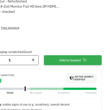
4-Zoll Monitor Full HD 6ms DP HDMI...
 · checked
,
Free shipping
splay scratches
Good
Add to basket
 CONDITION
LAPTOP-MARKT
d
VERIFIED
Good
Very good
Excellent
Premium
g:
visible signs of use (e.g. scratches), overall decent.