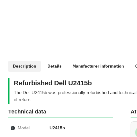
show more tabs
Description
Details
Manufacturer information
Refurbished Dell U2415b
The Dell U2415b was professionally refurbished and technicall
of return.
Technical data
At
Model
U2415b