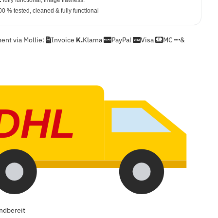
:
fully functional, image flawless.
0 % tested, cleaned & fully functional
nt via Mollie:
Invoice
K.
Klarna
PayPal
Visa
MC
&
DHL
ndbereit