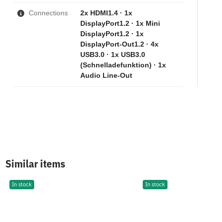
Connections
2x HDMI1.4 · 1x
DisplayPort1.2 · 1x Mini
DisplayPort1.2 · 1x
DisplayPort-Out1.2 · 4x
USB3.0 · 1x USB3.0
(Schnelladefunktion) · 1x
Audio Line-Out
Similar items
In stock
In stock