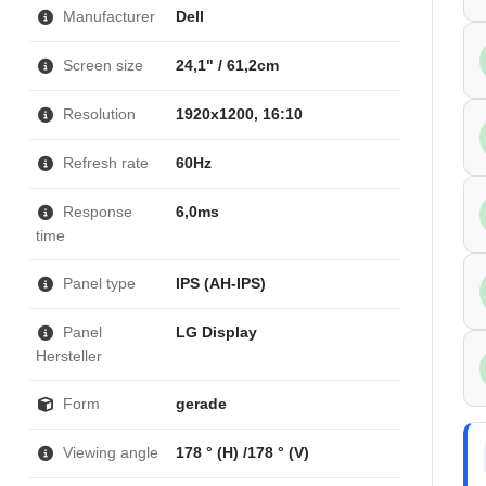
Manufacturer
Dell
Screen size
24,1" / 61,2cm
Resolution
1920x1200, 16:10
Refresh rate
60Hz
Response
6,0ms
time
Panel type
IPS (AH-IPS)
Panel
LG Display
Hersteller
Form
gerade
Viewing angle
178 ° (H) /178 ° (V)