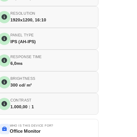
RESOLUTION
1920x1200, 16:10
PANEL TYPE
IPS (AH-IPS)
RESPONSE TIME
6,0ms
BRIGHTNESS
300 cd/ m²
CONTRAST
1.000,00 : 1
WHO IS THIS DEVICE FOR?
Office Monitor