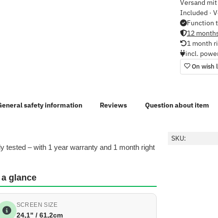
Versand mit 
Included · V
Function 
12 months
1 month ri
incl. powe
On wish l
General safety information
Reviews
Question about item
SKU:
y tested – with 1 year warranty and 1 month right
 a glance
SCREEN SIZE
24,1" / 61,2cm