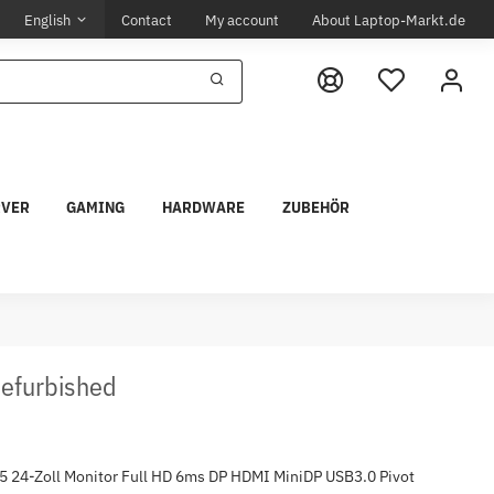
English
Contact
My account
About Laptop-Markt.de
RVER
GAMING
HARDWARE
ZUBEHÖR
Refurbished