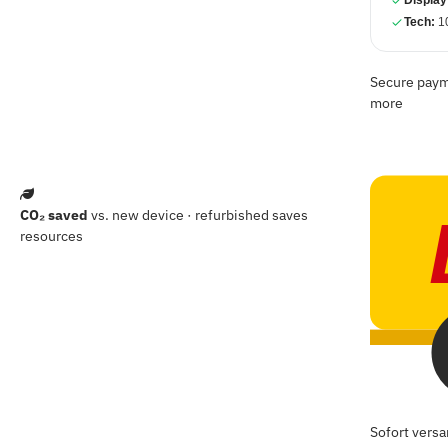
Display
Tech:
10
Secure payme
more
CO₂ saved
vs. new device · refurbished saves
resources
Sofort versa