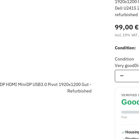
Dell U2415 2
refurbished
99,00 €
incl. 19% VAT 
Condition:
Condition
Very good
Di
VERIFIED
Goo
Fair
Housin