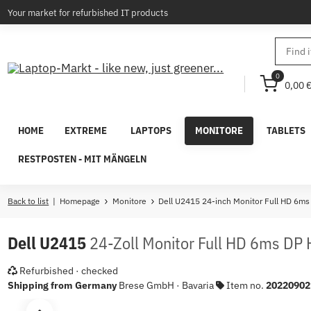
Your market for refurbished IT products
0
0,00 
HOME
EXTREME
LAPTOPS
MONITORE
TABLETS
RESTPOSTEN - MIT MÄNGELN
Back to list
Homepage
Monitore
Dell U2415 24-inch Monitor Full HD 6m
Dell U2415
24-Zoll Monitor Full HD 6ms DP
Refurbished · checked
Shipping from Germany
Brese GmbH · Bavaria
Item no.
20220902