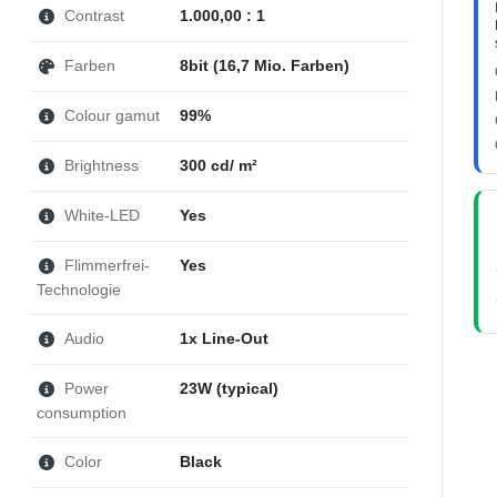
Contrast
1.000,00 : 1
Farben
8bit (16,7 Mio. Farben)
Colour gamut
99%
Brightness
300 cd/ m²
White-LED
Yes
Flimmerfrei-
Yes
Technologie
Audio
1x Line-Out
Power
23W (typical)
consumption
Color
Black