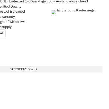
DHL · Lieferzeit 1–3 Werktage ·
DE – Ausland abweichend
erified Quality
tested & cleaned
 warranty
ght of withdrawal
r supply
ist
202209021552.G