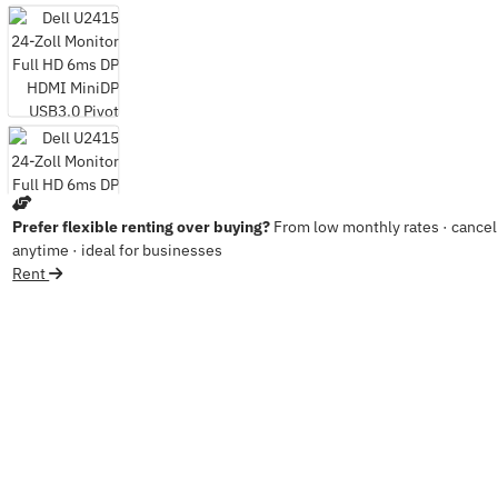
Prefer flexible renting over buying?
From low monthly rates · cancel
anytime · ideal for businesses
Rent