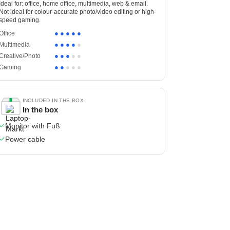
Ideal for: office, home office, multimedia, web & email.
Not ideal for colour-accurate photo/video editing or high-
speed gaming.
●
●
●
●
●
Office
●
●
●
●
●
Multimedia
●
●
●
●
●
Creative/Photo
●
●
●
●
●
Gaming
INCLUDED IN THE BOX
In the box
Monitor with Fuß
Power cable